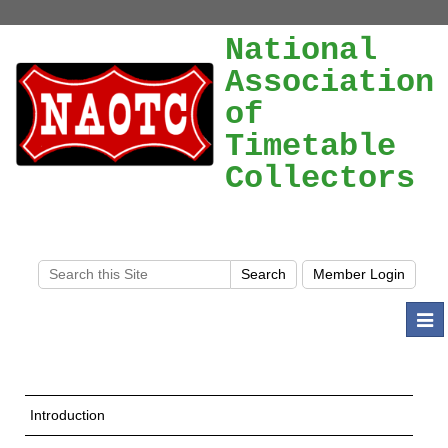
National
Association
of
Timetable
Collectors
Togg
navi
Introduction