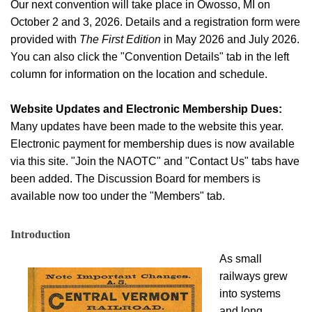
Our next convention will take place in Owosso, MI on
October 2 and 3, 2026. Details and a registration form were
provided with
The First Edition
in May 2026 and July 2026.
You can also click the "Convention Details" tab in the left
column for information on the location and schedule.
Website Updates and Electronic Membership Dues:
Many updates have been made to the website this year.
Electronic payment for membership dues is now available
via this site. "Join the NAOTC" and "Contact Us" tabs have
been added. The Discussion Board for members is
available now too under the "Members" tab.
Introduction
As small
railways grew
into systems
and long