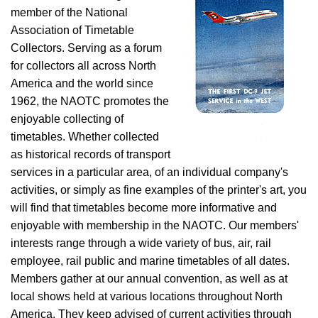
member of the National
Association of Timetable
Collectors. Serving as a forum
for collectors all across North
America and the world since
1962, the NAOTC promotes the
enjoyable collecting of
timetables. Whether collected
as historical records of transport
services in a particular area, of an individual company's
activities, or simply as fine examples of the printer's art, you
will find that timetables become more informative and
enjoyable with membership in the NAOTC. Our members'
interests range through a wide variety of bus, air, rail
employee, rail public and marine timetables of all dates.
Members gather at our annual convention, as well as at
local shows held at various locations throughout North
America. They keep advised of current activities through