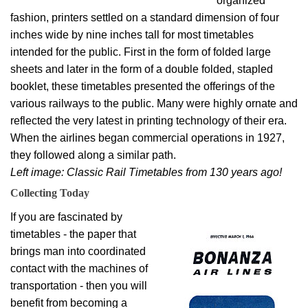
organized
fashion, printers settled on a standard dimension of four
inches wide by nine inches tall for most timetables
intended for the public. First in the form of folded large
sheets and later in the form of a double folded, stapled
booklet, these timetables presented the offerings of the
various railways to the public. Many were highly ornate and
reflected the very latest in printing technology of their era.
When the airlines began commercial operations in 1927,
they followed along a similar path.
Left image: Classic Rail Timetables from 130 years ago!
Collecting Today
If you are fascinated by
timetables - the paper that
brings man into coordinated
contact with the machines of
transportation - then you will
benefit from becoming a