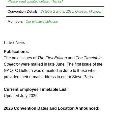
Please send updated details. Thanks!
Convention Details
- October 2 and 3, 2026, Owosso, Michigan
Members
- Our private clubhouse
Latest News
Publications:
The next issues of
The First Edition
and
The Timetable
Collector
were mailed in late June. The first issue of the
NAOTC Bulletin was e-mailed in June to those who
provided their e-mail address to editor Steve Paris.
Current Employee Timetable List:
Updated July 2026.
2026 Convention Dates and Location Announced: