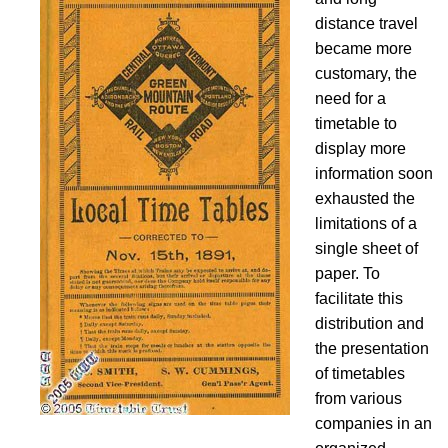
distance travel
became more
customary, the
need for a
timetable to
display more
information soon
exhausted the
limitations of a
single sheet of
paper. To
facilitate this
distribution and
the presentation
of timetables
from various
companies in an