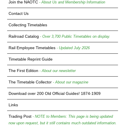
Join the NAOTC
- About Us and Membership Information
Contact Us
Collecting Timetables
Railroad Catalog
- Over 3,700 Public Timetables on display.
Rail Employee Timetables
- Updated July 2026
Timetable Reprint Guide
The First Edition
- About our newsletter
The Timetable Collector
- About our magazine
Download over 200 Old Official Guides! 1874-1909
Links
Trading Post
- NOTE to Members: This page is being updated
now upon request, but it still contains much outdated information.