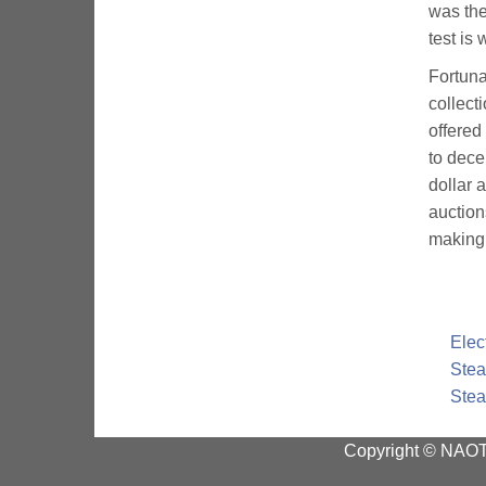
was the
test is
Fortuna
collect
offered
to dece
dollar 
auction
making 
Elec
Stea
Stea
Copyright © NAOTC