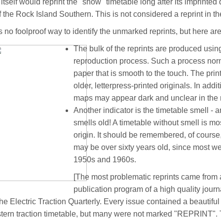
 itself would reprint the "show" timetable long after its imprin
f the Rock Island Southern. This is not considered a reprint in the
s no foolproof way to identify the unmarked reprints, but here are
The bulk of the reprints are produced usi
reproduction process. Such a process norm
paper that is smooth to the touch. The print
older, letterpress-printed originals. In addit
maps may appear dark and unclear in the r
Another indicator is the timetable smell - a
smells old! A timetable without smell is mos
origin. It should be remembered, of course,
may be over sixty years old, since most w
1950s and 1960s.
[The most problematic reprints came from
publication program of a high quality journ
the Electric Traction Quarterly. Every issue contained a beautiful 
ern traction timetable, but many were not marked "REPRINT".