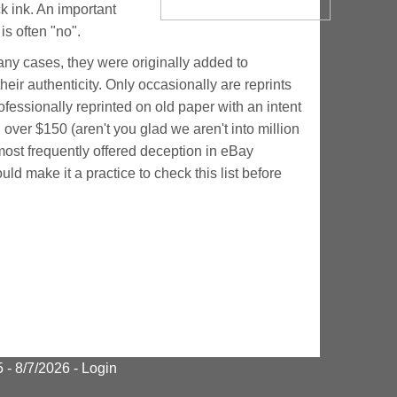
k ink. An important
s often "no".
many cases, they were originally added to
heir authenticity. Only occasionally are reprints
essionally reprinted on old paper with an intent
 over $150 (aren't you glad we aren't into million
e most frequently offered deception in eBay
d make it a practice to check this list before
95
- 8/7/2026 -
Login