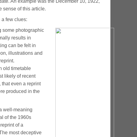
ted date. An example was the December 10, 1922,
 sense of this article.
 a few clues:
ng some photographic
ally results in
ing can be felt in
ion, illustrations and
eprint.
n old timetable
t likely of recent
 that even a reprint
ere produced in the
 a well-meaning
al of the 1960s
reprint of a
 The most deceptive