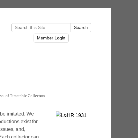
sn. of Timetable Collectors
l be imitated. We
ductions exist for
issues, and,
 Each collector can