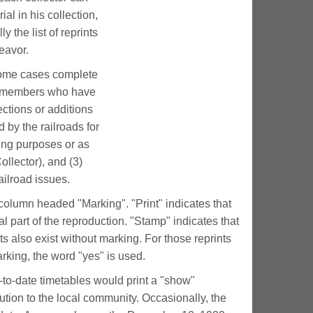
al in his collection,
y the list of reprints
deavor.
some cases complete
ny members who have
ections or additions
ed by the railroads for
sing purposes or as
ollector), and (3)
ailroad issues.
e column headed "Marking". "Print" indicates that
al part of the reproduction. "Stamp" indicates that
s also exist without marking. For those reprints
arking, the word "yes" is used.
-to-date timetables would print a "show"
ribution to the local community. Occasionally, the