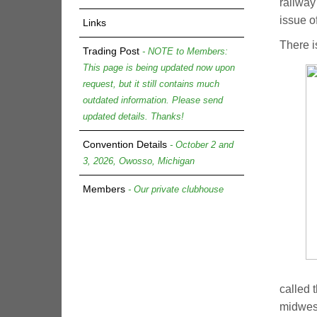
railway
issue o
Links
There i
Trading Post
- NOTE to Members:
This page is being updated now upon
request, but it still contains much
outdated information. Please send
updated details. Thanks!
Convention Details
- October 2 and
3, 2026, Owosso, Michigan
Members
- Our private clubhouse
called 
midwest