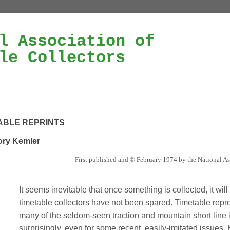
l Association of
le Collectors
ABLE REPRINTS
ry Kemler
First published and © February 1974 by the National As
It seems inevitable that once something is collected, it wil
timetable collectors have not been spared. Timetable repro
many of the seldom-seen traction and mountain short line 
surprisingly, even for some recent, easily-imitated issues.