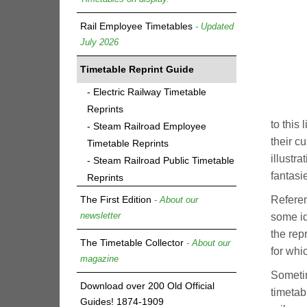
Rail Employee Timetables
- Updated
July 2026
Timetable Reprint Guide
- Electric Railway Timetable
Reprints
to this 
- Steam Railroad Employee
their c
Timetable Reprints
illustr
- Steam Railroad Public Timetable
fantasi
Reprints
The First Edition
Referen
- About our
newsletter
some id
the rep
The Timetable Collector
- About our
for whi
magazine
Sometim
Download over 200 Old Official
timetabl
Guides! 1874-1909