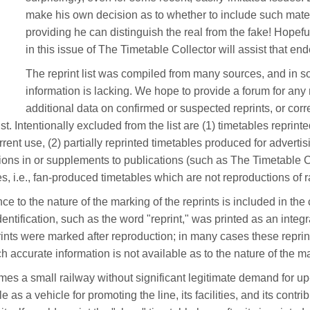
make his own decision as to whether to include such materi
providing he can distinguish the real from the fake! Hopefull
in this issue of The Timetable Collector will assist that en
The reprint list was compiled from many sources, and in 
information is lacking. We hope to provide a forum for a
additional data on confirmed or suspected reprints, or corr
list. Intentionally excluded from the list are (1) timetables reprint
urrent use, (2) partially reprinted timetables produced for adverti
ations in or supplements to publications (such as The Timetable C
es, i.e., fan-produced timetables which are not reproductions of r
ce to the nature of the marking of the reprints is included in th
entification, such as the word "reprint," was printed as an integr
rints were marked after reproduction; in many cases these reprint
ch accurate information is not available as to the nature of the m
es a small railway without significant legitimate demand for up
e as a vehicle for promoting the line, its facilities, and its cont