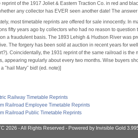
 reprint of the 1917 Joliet & Eastern Traction Co. in red and blac
 whether any collector has EVER seen another date! The answer i
tely, most timetable reprints are offered for sale innocently. In 
ions fifty years ago by collectors who had no reason to question t
 on a fraudulent basis. The 1893 Lehigh & Hudson River was prof
ive. The forgery has been sold at auction in recent years for well
art?). Coincidentally, the 1931 reprint of the same railroad is th
s, appearing regularly about every two months. Wise buyers shoul
a "hail Mary" bid! (ed. note)]
tric Railway Timetable Reprints
m Railroad Employee Timetable Reprints
m Railroad Public Timetable Reprints
 2026 - All Rights Reserved -
Powered by
Invisible Gold 3.9