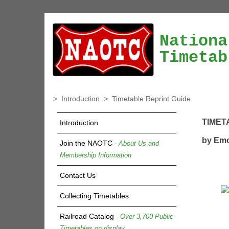
Nationa
Timetab
>
Introduction
>
Timetable Reprint Guide
TIMET
Introduction
by Emo
Join the NAOTC
- About Us and
Membership Information
Contact Us
Collecting Timetables
Railroad Catalog
- Over 3,700 Public
Timetables on display.