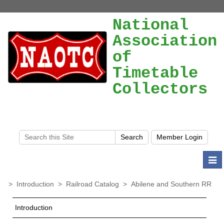
National
Association
of
Timetable
Collectors
Togg
navi
>
Introduction
>
Railroad Catalog
>
Abilene and Southern RR
Introduction