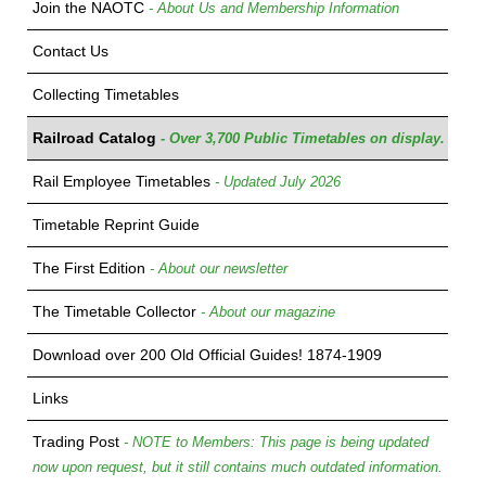
Join the NAOTC
- About Us and Membership Information
Contact Us
Collecting Timetables
Railroad Catalog
- Over 3,700 Public Timetables on display.
Rail Employee Timetables
- Updated July 2026
Timetable Reprint Guide
The First Edition
- About our newsletter
The Timetable Collector
- About our magazine
Download over 200 Old Official Guides! 1874-1909
Links
Trading Post
- NOTE to Members: This page is being updated
now upon request, but it still contains much outdated information.