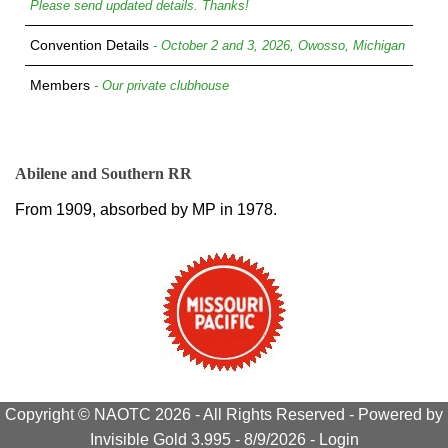
Please send updated details. Thanks!
Convention Details
- October 2 and 3, 2026, Owosso, Michigan
Members
- Our private clubhouse
Abilene and Southern RR
From 1909, absorbed by MP in 1978.
Copyright © NAOTC 2026 - All Rights Reserved -
Powered by
Invisible Gold 3.995
- 8/9/2026 -
Login