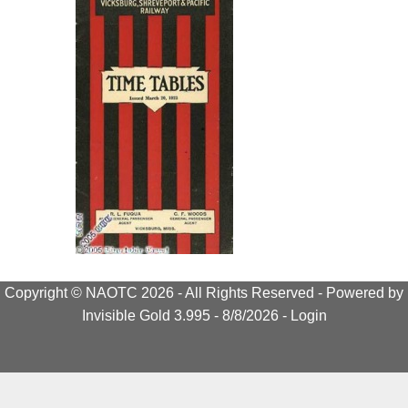
Copyright © NAOTC 2026 - All Rights Reserved -
Powered by
Invisible Gold 3.995
- 8/8/2026 -
Login