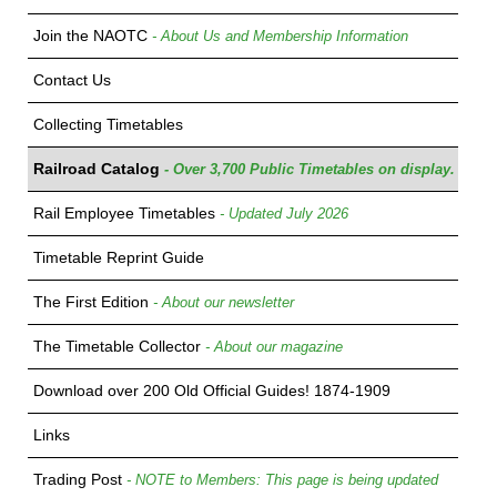
Join the NAOTC
- About Us and Membership Information
Contact Us
Collecting Timetables
Railroad Catalog
- Over 3,700 Public Timetables on display.
Rail Employee Timetables
- Updated July 2026
Timetable Reprint Guide
The First Edition
- About our newsletter
The Timetable Collector
- About our magazine
Download over 200 Old Official Guides! 1874-1909
Links
Trading Post
- NOTE to Members: This page is being updated