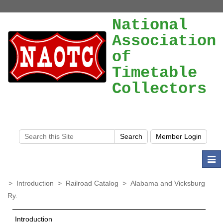
National
Association
of
Timetable
Collectors
Togg
navi
>
Introduction
>
Railroad Catalog
>
Alabama and Vicksburg
Ry.
Introduction