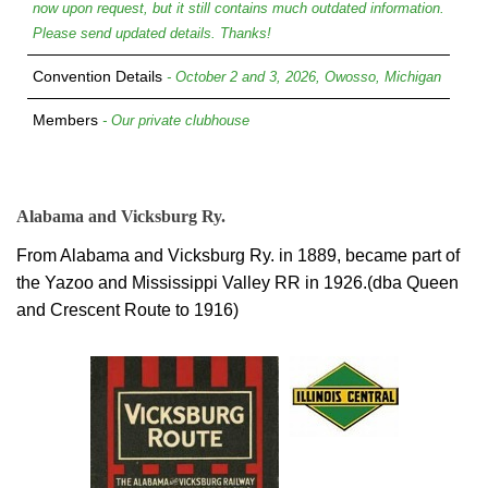
now upon request, but it still contains much outdated information.
Please send updated details. Thanks!
Convention Details
- October 2 and 3, 2026, Owosso, Michigan
Members
- Our private clubhouse
Alabama and Vicksburg Ry.
From Alabama and Vicksburg Ry. in 1889, became part of
the Yazoo and Mississippi Valley RR in 1926.(dba Queen
and Crescent Route to 1916)