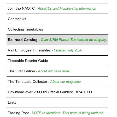
Join the NAOTC
- About Us and Membership Information
Contact Us
Collecting Timetables
Railroad Catalog
- Over 3,700 Public Timetables on display.
Rail Employee Timetables
- Updated July 2026
Timetable Reprint Guide
The First Edition
- About our newsletter
The Timetable Collector
- About our magazine
Download over 200 Old Official Guides! 1874-1909
Links
Trading Post
- NOTE to Members: This page is being updated