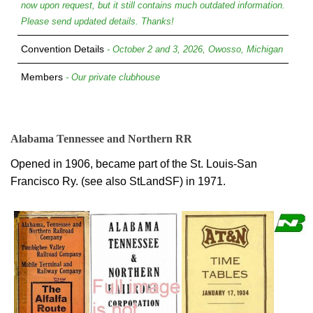
now upon request, but it still contains much outdated information.
Please send updated details. Thanks!
Convention Details
- October 2 and 3, 2026, Owosso, Michigan
Members
- Our private clubhouse
Alabama Tennessee and Northern RR
Opened in 1906, became part of the St. Louis-San
Francisco Ry. (see also StLandSF) in 1971.