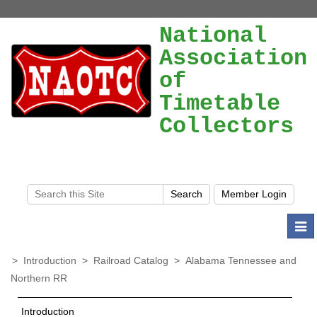
National
Association
of
Timetable
Collectors
Togg
navi
>
Introduction
>
Railroad Catalog
>
Alabama Tennessee and
Northern RR
Introduction