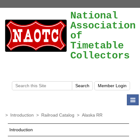
National
Association
of
Timetable
Collectors
Togg
navi
>
Introduction
>
Railroad Catalog
>
Alaska RR
Introduction