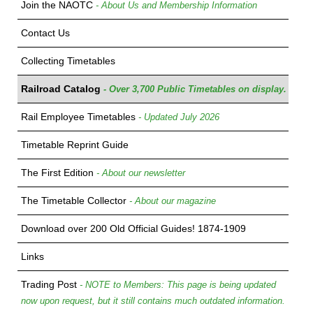
Join the NAOTC
- About Us and Membership Information
Contact Us
Collecting Timetables
Railroad Catalog
- Over 3,700 Public Timetables on display.
Rail Employee Timetables
- Updated July 2026
Timetable Reprint Guide
The First Edition
- About our newsletter
The Timetable Collector
- About our magazine
Download over 200 Old Official Guides! 1874-1909
Links
Trading Post
- NOTE to Members: This page is being updated
now upon request, but it still contains much outdated information.