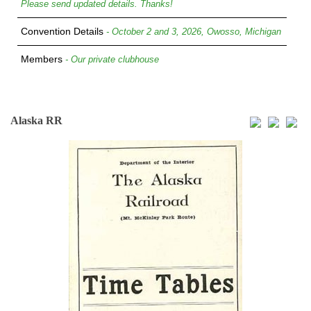
Please send updated details. Thanks!
Convention Details
- October 2 and 3, 2026, Owosso, Michigan
Members
- Our private clubhouse
Alaska RR