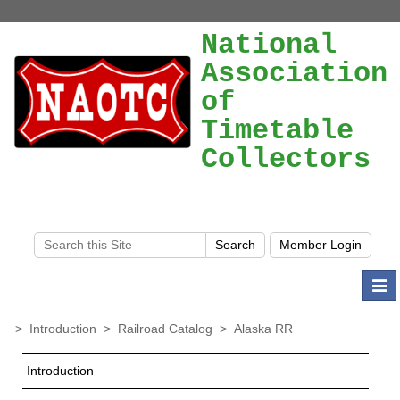
National
Association
of
Timetable
Collectors
Togg
navi
>
Introduction
>
Railroad Catalog
>
Alaska RR
Introduction