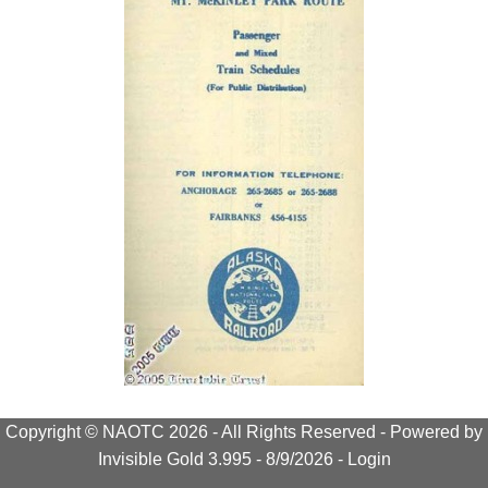
Copyright © NAOTC 2026 - All Rights Reserved -
Powered by
Invisible Gold 3.995
- 8/9/2026 -
Login