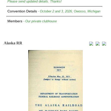
Please send updated details. Thanks!
Convention Details
- October 2 and 3, 2026, Owosso, Michigan
Members
- Our private clubhouse
Alaska RR