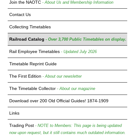
Join the NAOTC
- About Us and Membership Information
Contact Us
Collecting Timetables
Railroad Catalog
- Over 3,700 Public Timetables on display.
Rail Employee Timetables
- Updated July 2026
Timetable Reprint Guide
The First Edition
- About our newsletter
The Timetable Collector
- About our magazine
Download over 200 Old Official Guides! 1874-1909
Links
Trading Post
- NOTE to Members: This page is being updated
now upon request, but it still contains much outdated information.