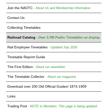
Join the NAOTC
- About Us and Membership Information
Contact Us
Collecting Timetables
Railroad Catalog
- Over 3,700 Public Timetables on display.
Rail Employee Timetables
- Updated July 2026
Timetable Reprint Guide
The First Edition
- About our newsletter
The Timetable Collector
- About our magazine
Download over 200 Old Official Guides! 1874-1909
Links
Trading Post
- NOTE to Members: This page is being updated