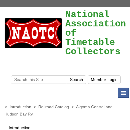
National
Association
of
Timetable
Collectors
Togg
navi
>
Introduction
>
Railroad Catalog
>
Algoma Central and
Hudson Bay Ry.
Introduction