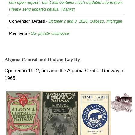
now upon request, but it still contains much outdated information.
Please send updated details. Thanks!
Convention Details
- October 2 and 3, 2026, Owosso, Michigan
Members
- Our private clubhouse
Algoma Central and Hudson Bay Ry.
Opened in 1912, became the Algoma Central Railway in
1965.