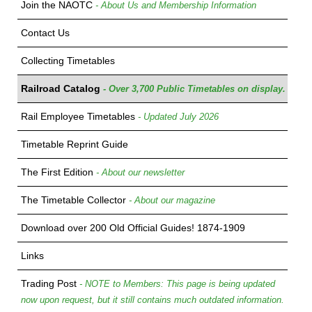
Join the NAOTC
- About Us and Membership Information
Contact Us
Collecting Timetables
Railroad Catalog
- Over 3,700 Public Timetables on display.
Rail Employee Timetables
- Updated July 2026
Timetable Reprint Guide
The First Edition
- About our newsletter
The Timetable Collector
- About our magazine
Download over 200 Old Official Guides! 1874-1909
Links
Trading Post
- NOTE to Members: This page is being updated
now upon request, but it still contains much outdated information.