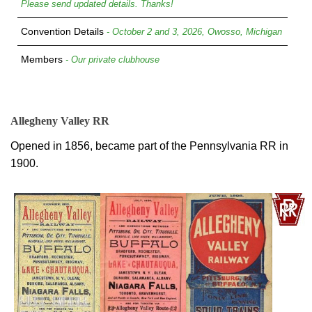
Please send updated details. Thanks!
Convention Details
- October 2 and 3, 2026, Owosso, Michigan
Members
- Our private clubhouse
Allegheny Valley RR
Opened in 1856, became part of the Pennsylvania RR in
1900.