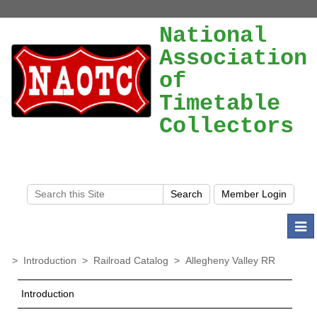
National
Association
of
Timetable
Collectors
Togg
navi
>
Introduction
>
Railroad Catalog
>
Allegheny Valley RR
Introduction