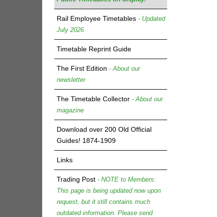
Rail Employee Timetables
- Updated
July 2026
Timetable Reprint Guide
The First Edition
- About our
newsletter
The Timetable Collector
- About our
magazine
Download over 200 Old Official
Guides! 1874-1909
Links
Trading Post
- NOTE to Members:
This page is being updated now upon
request, but it still contains much
outdated information. Please send