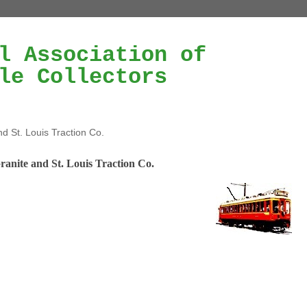
l Association of
le Collectors
nd St. Louis Traction Co.
ranite and St. Louis Traction Co.