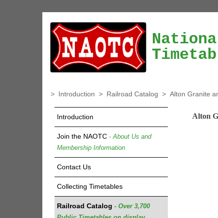
Nationa
Timetab
>
Introduction
>
Railroad Catalog
>
Alton Granite a
Alton G
Introduction
Join the NAOTC
- About Us and
Membership Information
Contact Us
Collecting Timetables
Railroad Catalog
- Over 3,700
Public Timetables on display.