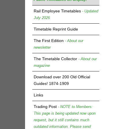
Rail Employee Timetables
- Updated
July 2026
Timetable Reprint Guide
The First Edition
- About our
newsletter
The Timetable Collector
- About our
magazine
Download over 200 Old Official
Guides! 1874-1909
Links
Trading Post
- NOTE to Members:
This page is being updated now upon
request, but it still contains much
outdated information. Please send