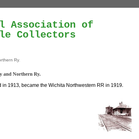
l Association of
le Collectors
rthern Ry.
y and Northern Ry.
in 1913, became the Wichita Northwestern RR in 1919.