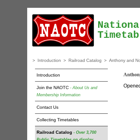
Nationa
Timetab
>
Introduction
>
Railroad Catalog
>
Anthony and No
Anthon
Introduction
Opened 
Join the NAOTC
- About Us and
Membership Information
Contact Us
Collecting Timetables
Railroad Catalog
- Over 3,700
Public Timetables on display.