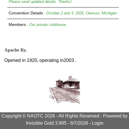
Please send updated details. Thanks!
Convention Details
- October 2 and 3, 2026, Owosso, Michigan
Members
- Our private clubhouse
Apache Ry.
Opened in 1920, operating in2003 .
Copyright © NAOTC 2026 - All Rights Reserved -
Powered by
Invisible Gold 3.995
- 8/7/2026 -
Login