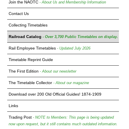
Join the NAOTC
- About Us and Membership Information
Contact Us
Collecting Timetables
Railroad Catalog
- Over 3,700 Public Timetables on display.
Rail Employee Timetables
- Updated July 2026
Timetable Reprint Guide
The First Edition
- About our newsletter
The Timetable Collector
- About our magazine
Download over 200 Old Official Guides! 1874-1909
Links
Trading Post
- NOTE to Members: This page is being updated
now upon request, but it still contains much outdated information.