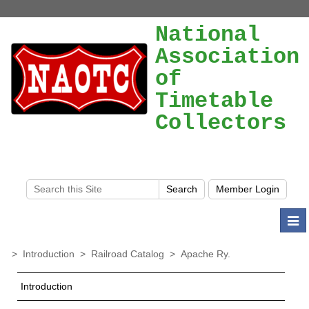
National
Association
of
Timetable
Collectors
Togg
navi
>
Introduction
>
Railroad Catalog
>
Apache Ry.
Introduction