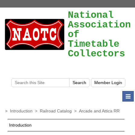
National
Association
of
Timetable
Collectors
Togg
navi
>
Introduction
>
Railroad Catalog
>
Arcade and Attica RR
Introduction