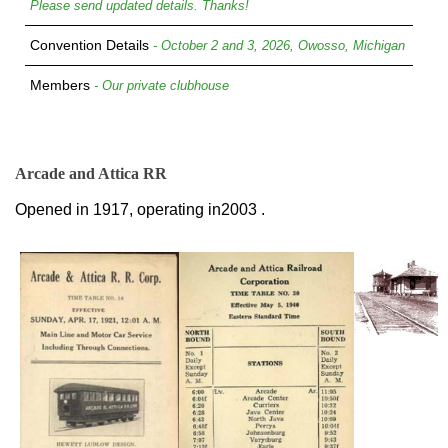
Please send updated details. Thanks!
Convention Details
- October 2 and 3, 2026, Owosso, Michigan
Members
- Our private clubhouse
Arcade and Attica RR
Opened in 1917, operating in2003 .