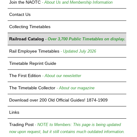
Join the NAOTC
- About Us and Membership Information
Contact Us
Collecting Timetables
Railroad Catalog
- Over 3,700 Public Timetables on display.
Rail Employee Timetables
- Updated July 2026
Timetable Reprint Guide
The First Edition
- About our newsletter
The Timetable Collector
- About our magazine
Download over 200 Old Official Guides! 1874-1909
Links
Trading Post
- NOTE to Members: This page is being updated
now upon request, but it still contains much outdated information.