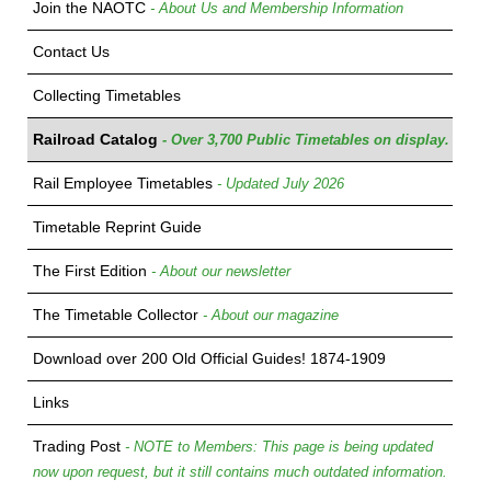
Join the NAOTC
- About Us and Membership Information
Contact Us
Collecting Timetables
Railroad Catalog
- Over 3,700 Public Timetables on display.
Rail Employee Timetables
- Updated July 2026
Timetable Reprint Guide
The First Edition
- About our newsletter
The Timetable Collector
- About our magazine
Download over 200 Old Official Guides! 1874-1909
Links
Trading Post
- NOTE to Members: This page is being updated
now upon request, but it still contains much outdated information.