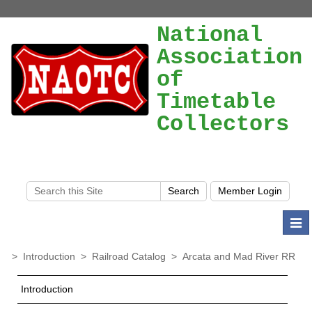
National
Association
of
Timetable
Collectors
Togg
navi
>
Introduction
>
Railroad Catalog
>
Arcata and Mad River RR
Introduction