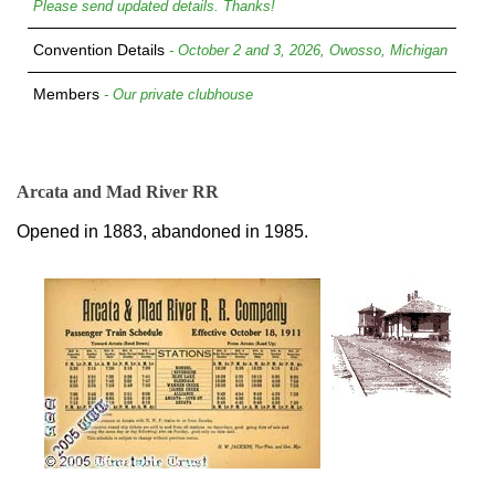
Please send updated details. Thanks!
Convention Details
- October 2 and 3, 2026, Owosso, Michigan
Members
- Our private clubhouse
Arcata and Mad River RR
Opened in 1883, abandoned in 1985.