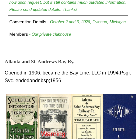
now upon request, but it still contains much outdated information.
Please send updated details. Thanks!
Convention Details
- October 2 and 3, 2026, Owosso, Michigan
Members
- Our private clubhouse
Atlanta and St. Andrews Bay Ry.
Opened in 1906, became the Bay Line, LLC in 1994.Psgr.
Svc. endedandnbsp;1956