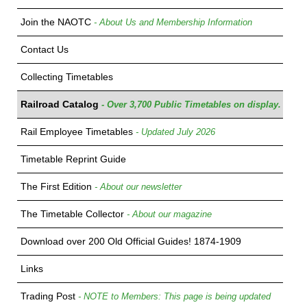
Join the NAOTC
- About Us and Membership Information
Contact Us
Collecting Timetables
Railroad Catalog
- Over 3,700 Public Timetables on display.
Rail Employee Timetables
- Updated July 2026
Timetable Reprint Guide
The First Edition
- About our newsletter
The Timetable Collector
- About our magazine
Download over 200 Old Official Guides! 1874-1909
Links
Trading Post
- NOTE to Members: This page is being updated