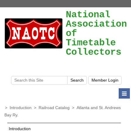
National
Association
of
Timetable
Collectors
Togg
navi
>
Introduction
>
Railroad Catalog
>
Atlanta and St. Andrews
Bay Ry.
Introduction