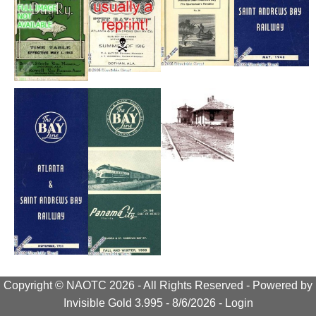
Copyright © NAOTC 2026 - All Rights Reserved -
Powered by
Invisible Gold 3.995
- 8/6/2026 -
Login