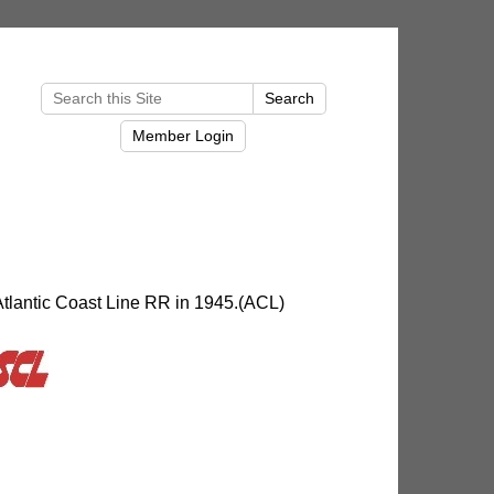
Atlantic Coast Line RR in 1945.(ACL)