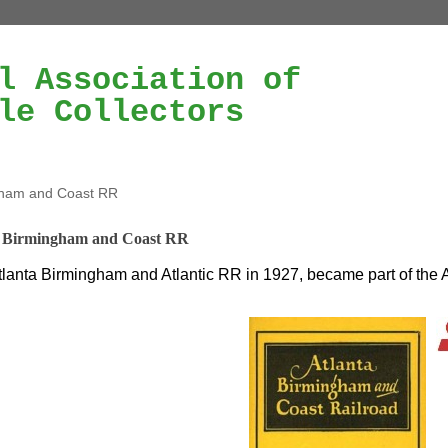
l Association of
le Collectors
gham and Coast RR
a Birmingham and Coast RR
lanta Birmingham and Atlantic RR in 1927, became part of the 