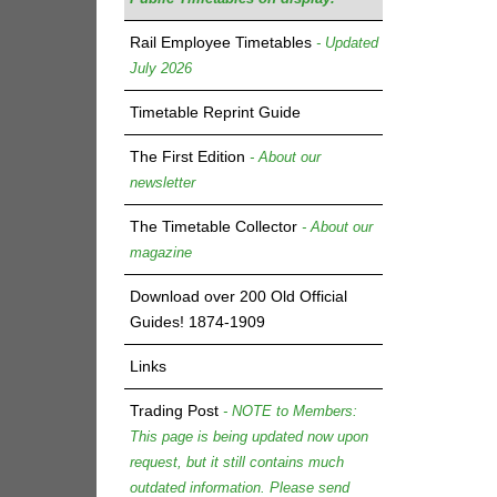
Rail Employee Timetables
- Updated
July 2026
Timetable Reprint Guide
The First Edition
- About our
newsletter
The Timetable Collector
- About our
magazine
Download over 200 Old Official
Guides! 1874-1909
Links
Trading Post
- NOTE to Members:
This page is being updated now upon
request, but it still contains much
outdated information. Please send