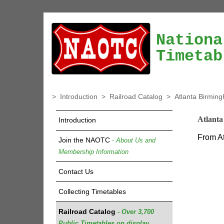
Nationa
Timetab
>
Introduction
>
Railroad Catalog
>
Atlanta Birmin
Atlant
Introduction
From At
Join the NAOTC
- About Us and
Membership Information
Contact Us
Collecting Timetables
Railroad Catalog
- Over 3,700
Public Timetables on display.