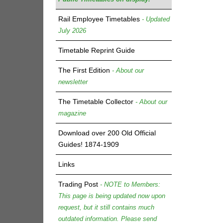
Rail Employee Timetables
- Updated
July 2026
Timetable Reprint Guide
The First Edition
- About our
newsletter
The Timetable Collector
- About our
magazine
Download over 200 Old Official
Guides! 1874-1909
Links
Trading Post
- NOTE to Members:
This page is being updated now upon
request, but it still contains much
outdated information. Please send