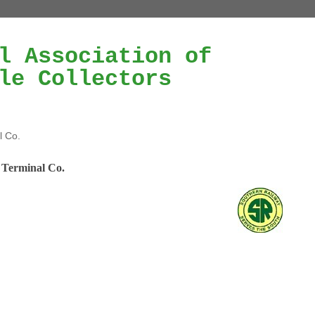
l Association of
le Collectors
l Co.
 Terminal Co.