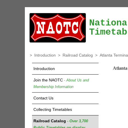
Nationa
Timetab
>
Introduction
>
Railroad Catalog
>
Atlanta Termina
Atlanta
Introduction
Join the NAOTC
- About Us and
Membership Information
Contact Us
Collecting Timetables
Railroad Catalog
- Over 3,700
Public Timetables on display.