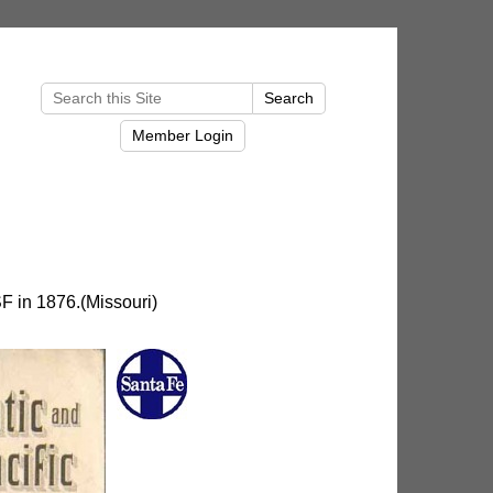
F in 1876.(Missouri)