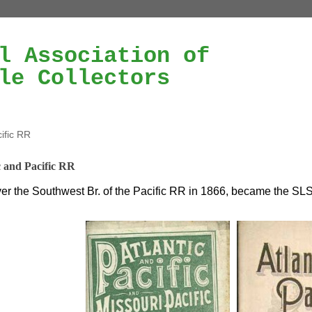
l Association of
le Collectors
cific RR
c and Pacific RR
er the Southwest Br. of the Pacific RR in 1866, became the SLS