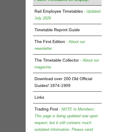
Rail Employee Timetables
- Updated
July 2026
Timetable Reprint Guide
The First Edition
- About our
newsletter
The Timetable Collector
- About our
magazine
Download over 200 Old Official
Guides! 1874-1909
Links
Trading Post
- NOTE to Members:
This page is being updated now upon
request, but it still contains much
outdated information. Please send