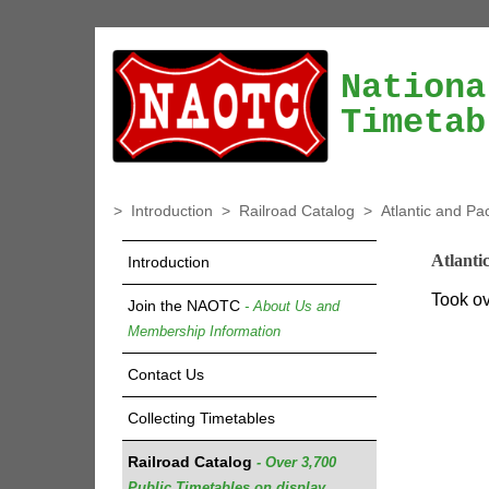
Nationa
Timetab
>
Introduction
>
Railroad Catalog
>
Atlantic and Pa
Atlanti
Introduction
Took ov
Join the NAOTC
- About Us and
Membership Information
Contact Us
Collecting Timetables
Railroad Catalog
- Over 3,700
Public Timetables on display.