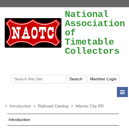
National
Association
of
Timetable
Collectors
Togg
navi
>
Introduction
>
Railroad Catalog
>
Atlantic City RR
Introduction