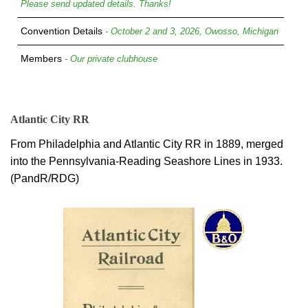
Please send updated details. Thanks!
Convention Details
- October 2 and 3, 2026, Owosso, Michigan
Members
- Our private clubhouse
Atlantic City RR
From Philadelphia and Atlantic City RR in 1889, merged
into the Pennsylvania-Reading Seashore Lines in 1933.
(PandR/RDG)