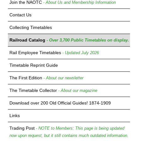
Join the NAOTC
- About Us and Membership Information
Contact Us
Collecting Timetables
Railroad Catalog
- Over 3,700 Public Timetables on display.
Rail Employee Timetables
- Updated July 2026
Timetable Reprint Guide
The First Edition
- About our newsletter
The Timetable Collector
- About our magazine
Download over 200 Old Official Guides! 1874-1909
Links
Trading Post
- NOTE to Members: This page is being updated
now upon request, but it still contains much outdated information.