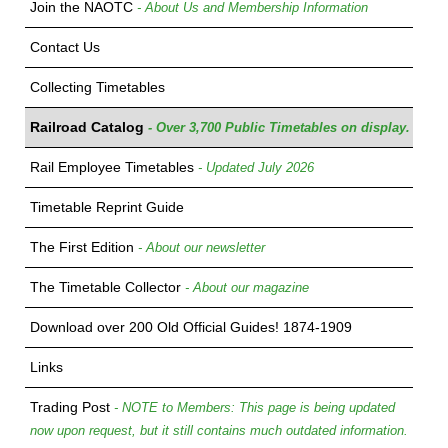
Join the NAOTC
- About Us and Membership Information
Contact Us
Collecting Timetables
Railroad Catalog
- Over 3,700 Public Timetables on display.
Rail Employee Timetables
- Updated July 2026
Timetable Reprint Guide
The First Edition
- About our newsletter
The Timetable Collector
- About our magazine
Download over 200 Old Official Guides! 1874-1909
Links
Trading Post
- NOTE to Members: This page is being updated
now upon request, but it still contains much outdated information.