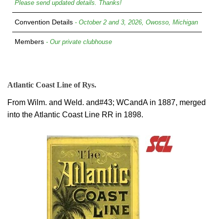
Please send updated details. Thanks!
Convention Details
- October 2 and 3, 2026, Owosso, Michigan
Members
- Our private clubhouse
Atlantic Coast Line of Rys.
From Wilm. and Weld. and#43; WCandA in 1887, merged
into the Atlantic Coast Line RR in 1898.