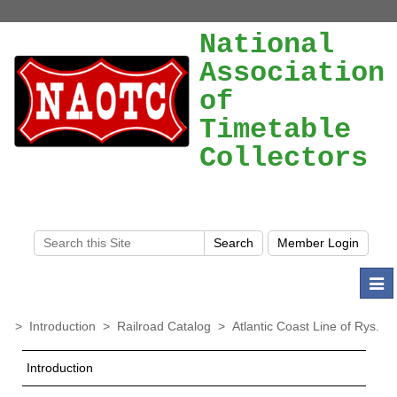
National
Association
of
Timetable
Collectors
Togg
navi
>
Introduction
>
Railroad Catalog
>
Atlantic Coast Line of Rys.
Introduction