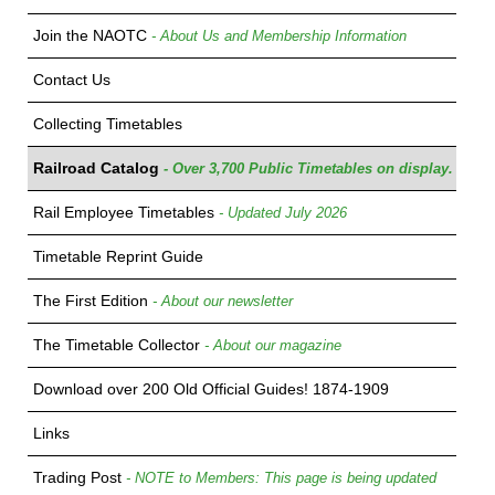
Join the NAOTC
- About Us and Membership Information
Contact Us
Collecting Timetables
Railroad Catalog
- Over 3,700 Public Timetables on display.
Rail Employee Timetables
- Updated July 2026
Timetable Reprint Guide
The First Edition
- About our newsletter
The Timetable Collector
- About our magazine
Download over 200 Old Official Guides! 1874-1909
Links
Trading Post
- NOTE to Members: This page is being updated