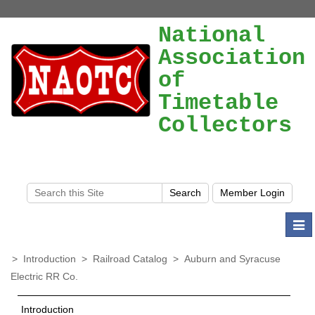
National
Association
of
Timetable
Collectors
Togg
navi
>
Introduction
>
Railroad Catalog
>
Auburn and Syracuse
Electric RR Co.
Introduction