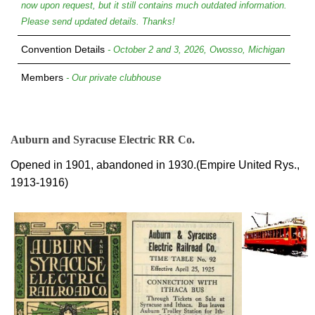
now upon request, but it still contains much outdated information.
Please send updated details. Thanks!
Convention Details
- October 2 and 3, 2026, Owosso, Michigan
Members
- Our private clubhouse
Auburn and Syracuse Electric RR Co.
Opened in 1901, abandoned in 1930.(Empire United Rys.,
1913-1916)