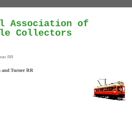
l Association of
le Collectors
rner RR
 and Turner RR