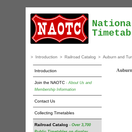
Nationa
Timetab
>
Introduction
>
Railroad Catalog
>
Auburn and Tu
Auburn
Introduction
Join the NAOTC
- About Us and
Membership Information
Contact Us
Collecting Timetables
Railroad Catalog
- Over 3,700
Public Timetables on display.