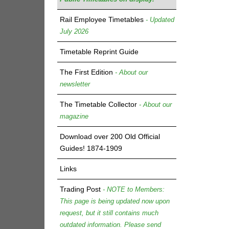
Rail Employee Timetables
- Updated
July 2026
Timetable Reprint Guide
The First Edition
- About our
newsletter
The Timetable Collector
- About our
magazine
Download over 200 Old Official
Guides! 1874-1909
Links
Trading Post
- NOTE to Members:
This page is being updated now upon
request, but it still contains much
outdated information. Please send