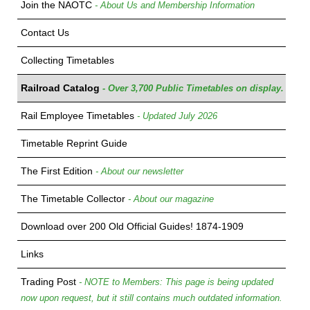
Join the NAOTC
- About Us and Membership Information
Contact Us
Collecting Timetables
Railroad Catalog
- Over 3,700 Public Timetables on display.
Rail Employee Timetables
- Updated July 2026
Timetable Reprint Guide
The First Edition
- About our newsletter
The Timetable Collector
- About our magazine
Download over 200 Old Official Guides! 1874-1909
Links
Trading Post
- NOTE to Members: This page is being updated
now upon request, but it still contains much outdated information.