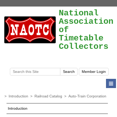
National
Association
of
Timetable
Collectors
Togg
navi
>
Introduction
>
Railroad Catalog
>
Auto-Train Corporation
Introduction