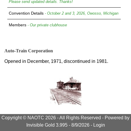
Please send updated details. Thanks!
Convention Details
- October 2 and 3, 2026, Owosso, Michigan
Members
- Our private clubhouse
Auto-Train Corporation
Opened in December, 1971, discontinued in 1981.
Copyright © NAOTC 2026 - All Rights Reserved -
Powered by
Invisible Gold 3.995
- 8/9/2026 -
Login