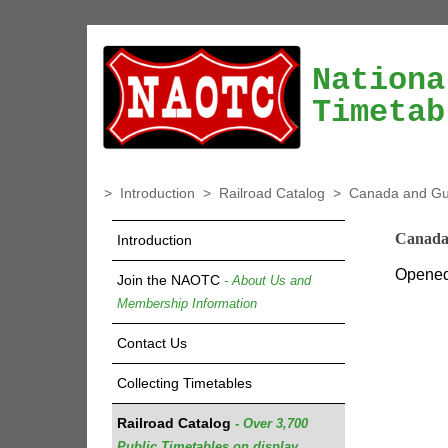
Nationa
Timetab
>
Introduction
>
Railroad Catalog
>
Canada and Gul
Canada
Introduction
Opened 
Join the NAOTC
- About Us and
Membership Information
Contact Us
Collecting Timetables
Railroad Catalog
- Over 3,700
Public Timetables on display.