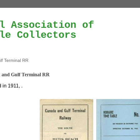
l Association of
le Collectors
f Terminal RR
 and Gulf Terminal RR
in 1911, .