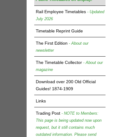
Rail Employee Timetables
- Updated
July 2026
Timetable Reprint Guide
The First Edition
- About our
newsletter
The Timetable Collector
- About our
magazine
Download over 200 Old Official
Guides! 1874-1909
Links
Trading Post
- NOTE to Members:
This page is being updated now upon
request, but it still contains much
outdated information. Please send