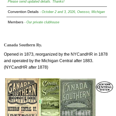
Please send updated details. Thanks!
Convention Details
- October 2 and 3, 2026, Owosso, Michigan
Members
- Our private clubhouse
Canada Southern Ry.
Opened in 1873, reorganized by the NYCandHR in 1878
and operated by the Michigan Central after 1883.
(NYCandHR after 1878)