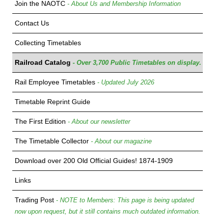
Join the NAOTC
- About Us and Membership Information
Contact Us
Collecting Timetables
Railroad Catalog
- Over 3,700 Public Timetables on display.
Rail Employee Timetables
- Updated July 2026
Timetable Reprint Guide
The First Edition
- About our newsletter
The Timetable Collector
- About our magazine
Download over 200 Old Official Guides! 1874-1909
Links
Trading Post
- NOTE to Members: This page is being updated
now upon request, but it still contains much outdated information.