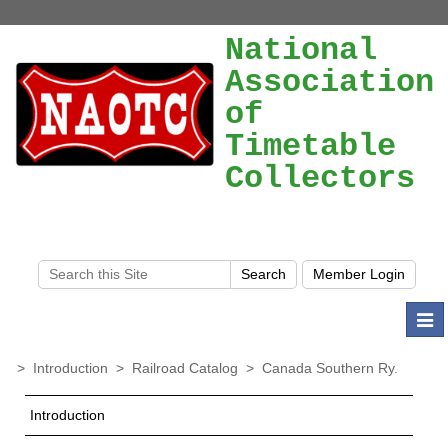
National
Association
of
Timetable
Collectors
Togg
navi
>
Introduction
>
Railroad Catalog
>
Canada Southern Ry.
Introduction