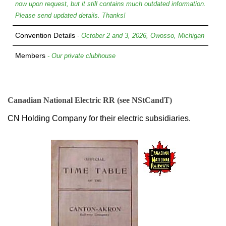
now upon request, but it still contains much outdated information.
Please send updated details. Thanks!
Convention Details
- October 2 and 3, 2026, Owosso, Michigan
Members
- Our private clubhouse
Canadian National Electric RR (see NStCandT)
CN Holding Company for their electric subsidiaries.