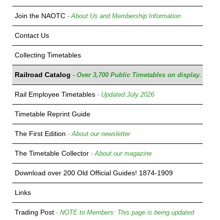
Join the NAOTC
- About Us and Membership Information
Contact Us
Collecting Timetables
Railroad Catalog
- Over 3,700 Public Timetables on display.
Rail Employee Timetables
- Updated July 2026
Timetable Reprint Guide
The First Edition
- About our newsletter
The Timetable Collector
- About our magazine
Download over 200 Old Official Guides! 1874-1909
Links
Trading Post
- NOTE to Members: This page is being updated