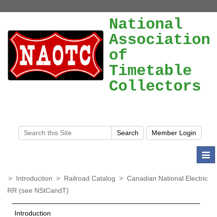
National
Association
of
Timetable
Collectors
Togg
navi
>
Introduction
>
Railroad Catalog
>
Canadian National Electric
RR (see NStCandT)
Introduction