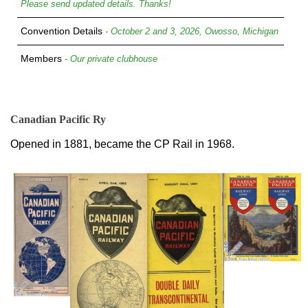
Please send updated details. Thanks!
Convention Details
- October 2 and 3, 2026, Owosso, Michigan
Members
- Our private clubhouse
Canadian Pacific Ry
Opened in 1881, became the CP Rail in 1968.