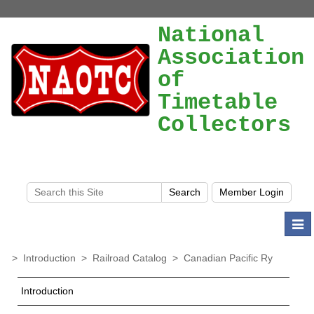
National
Association
of
Timetable
Collectors
Togg
navi
>
Introduction
>
Railroad Catalog
>
Canadian Pacific Ry
Introduction