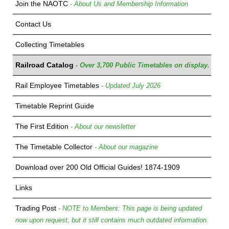
Join the NAOTC
- About Us and Membership Information
Contact Us
Collecting Timetables
Railroad Catalog
- Over 3,700 Public Timetables on display.
Rail Employee Timetables
- Updated July 2026
Timetable Reprint Guide
The First Edition
- About our newsletter
The Timetable Collector
- About our magazine
Download over 200 Old Official Guides! 1874-1909
Links
Trading Post
- NOTE to Members: This page is being updated
now upon request, but it still contains much outdated information.