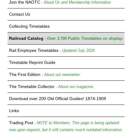
Join the NAOTC
- About Us and Membership Information
Contact Us
Collecting Timetables
Railroad Catalog
- Over 3,700 Public Timetables on display.
Rail Employee Timetables
- Updated July 2026
Timetable Reprint Guide
The First Edition
- About our newsletter
The Timetable Collector
- About our magazine
Download over 200 Old Official Guides! 1874-1909
Links
Trading Post
- NOTE to Members: This page is being updated
now upon request, but it still contains much outdated information.