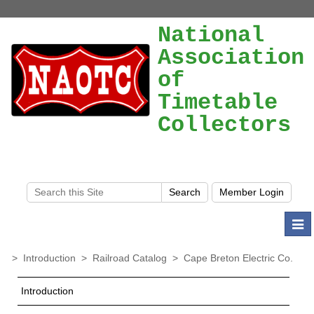
National
Association
of
Timetable
Collectors
Togg
navi
>
Introduction
>
Railroad Catalog
>
Cape Breton Electric Co.
Introduction