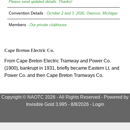
Please send updated details. Thanks!
Convention Details
- October 2 and 3, 2026, Owosso, Michigan
Members
- Our private clubhouse
Cape Breton Electric Co.
From Cape Breton Electric Tramway and Power Co.
(1900), bankrupt in 1931, briefly became Eastern Lt. and
Power Co. and then Cape Breton Tramways Co.
Copyright © NAOTC 2026 - All Rights Reserved -
Powered by
Invisible Gold 3.995
- 8/8/2026 -
Login