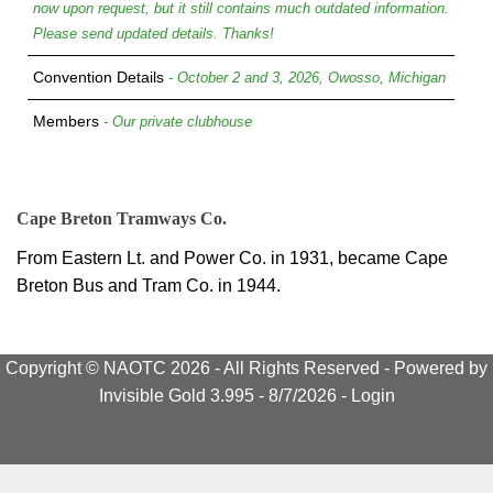
now upon request, but it still contains much outdated information.
Please send updated details. Thanks!
Convention Details
- October 2 and 3, 2026, Owosso, Michigan
Members
- Our private clubhouse
Cape Breton Tramways Co.
From Eastern Lt. and Power Co. in 1931, became Cape
Breton Bus and Tram Co. in 1944.
Copyright © NAOTC 2026 - All Rights Reserved -
Powered by
Invisible Gold 3.995
- 8/7/2026 -
Login