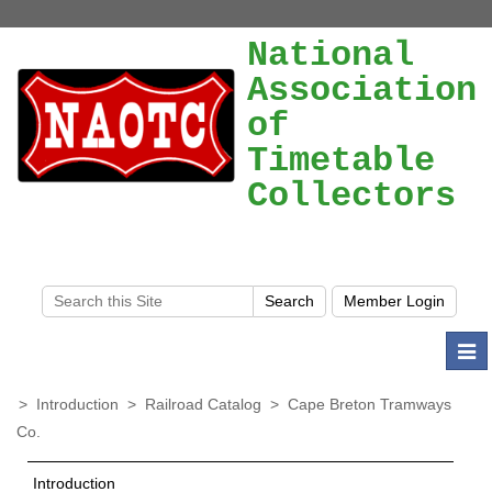
National
Association
of
Timetable
Collectors
Togg
navi
>
Introduction
>
Railroad Catalog
>
Cape Breton Tramways
Co.
Introduction