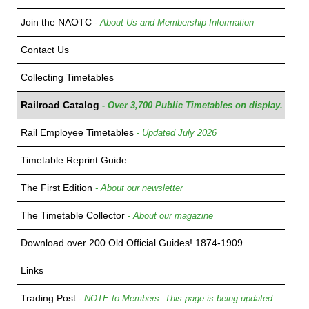
Join the NAOTC
- About Us and Membership Information
Contact Us
Collecting Timetables
Railroad Catalog
- Over 3,700 Public Timetables on display.
Rail Employee Timetables
- Updated July 2026
Timetable Reprint Guide
The First Edition
- About our newsletter
The Timetable Collector
- About our magazine
Download over 200 Old Official Guides! 1874-1909
Links
Trading Post
- NOTE to Members: This page is being updated