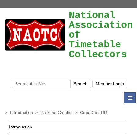
National
Association
of
Timetable
Collectors
Togg
navi
>
Introduction
>
Railroad Catalog
>
Cape Cod RR
Introduction