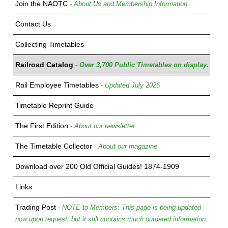
Join the NAOTC
- About Us and Membership Information
Contact Us
Collecting Timetables
Railroad Catalog
- Over 3,700 Public Timetables on display.
Rail Employee Timetables
- Updated July 2026
Timetable Reprint Guide
The First Edition
- About our newsletter
The Timetable Collector
- About our magazine
Download over 200 Old Official Guides! 1874-1909
Links
Trading Post
- NOTE to Members: This page is being updated
now upon request, but it still contains much outdated information.