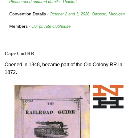
Please send updated details. Thanks!
Convention Details
- October 2 and 3, 2026, Owosso, Michigan
Members
- Our private clubhouse
Cape Cod RR
Opened in 1848, became part of the Old Colony RR in
1872.