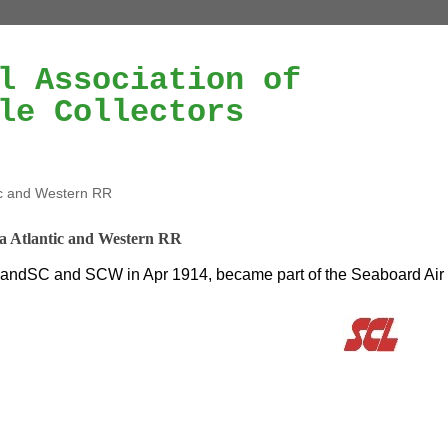
l Association of
le Collectors
ic and Western RR
a Atlantic and Western RR
ndSC and SCW in Apr 1914, became part of the Seaboard Air 