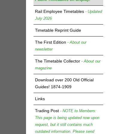
Rail Employee Timetables
- Updated
July 2026
Timetable Reprint Guide
The First Edition
- About our
newsletter
The Timetable Collector
- About our
magazine
Download over 200 Old Official
Guides! 1874-1909
Links
Trading Post
- NOTE to Members:
This page is being updated now upon
request, but it still contains much
outdated information. Please send