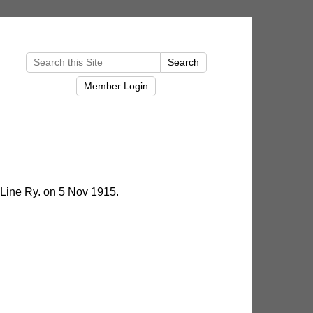
Line Ry. on 5 Nov 1915.