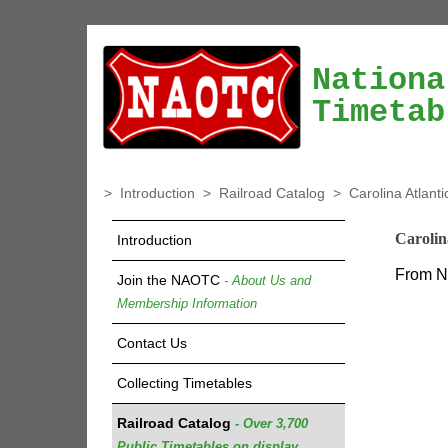
Nationa
Timetab
>
Introduction
>
Railroad Catalog
>
Carolina Atlant
Carolin
Introduction
From Na
Join the NAOTC
- About Us and
Membership Information
Contact Us
Collecting Timetables
Railroad Catalog
- Over 3,700
Public Timetables on display.