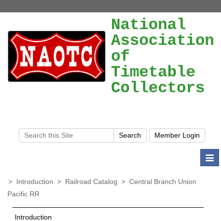
National
Association
of
Timetable
Collectors
Togg
navi
>
Introduction
>
Railroad Catalog
>
Central Branch Union
Pacific RR
Introduction