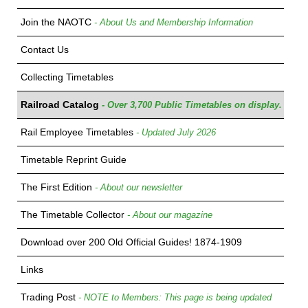
Join the NAOTC
- About Us and Membership Information
Contact Us
Collecting Timetables
Railroad Catalog
- Over 3,700 Public Timetables on display.
Rail Employee Timetables
- Updated July 2026
Timetable Reprint Guide
The First Edition
- About our newsletter
The Timetable Collector
- About our magazine
Download over 200 Old Official Guides! 1874-1909
Links
Trading Post
- NOTE to Members: This page is being updated