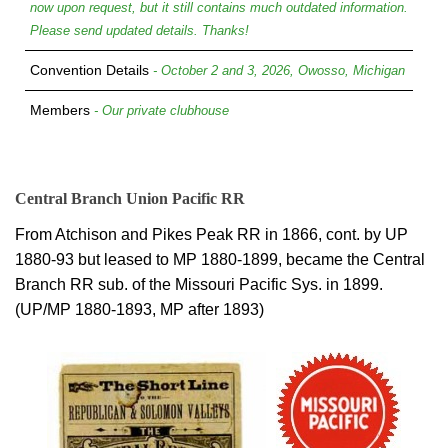
now upon request, but it still contains much outdated information.
Please send updated details. Thanks!
Convention Details
- October 2 and 3, 2026, Owosso, Michigan
Members
- Our private clubhouse
Central Branch Union Pacific RR
From Atchison and Pikes Peak RR in 1866, cont. by UP
1880-93 but leased to MP 1880-1899, became the Central
Branch RR sub. of the Missouri Pacific Sys. in 1899.
(UP/MP 1880-1893, MP after 1893)