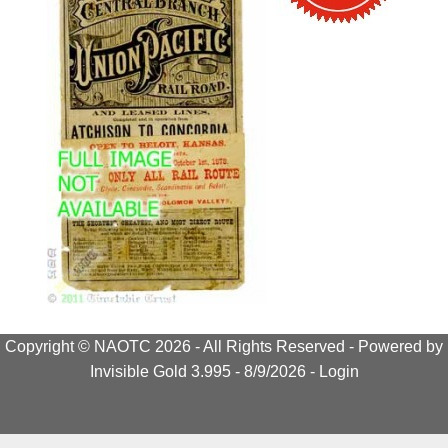
Copyright © NAOTC 2026 - All Rights Reserved -
Powered by
Invisible Gold 3.995
- 8/9/2026 -
Login