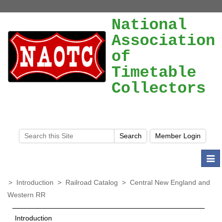
National
Association
of
Timetable
Collectors
Togg
navi
>
Introduction
>
Railroad Catalog
>
Central New England and
Western RR
Introduction