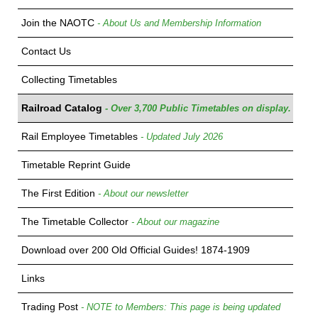
Join the NAOTC
- About Us and Membership Information
Contact Us
Collecting Timetables
Railroad Catalog
- Over 3,700 Public Timetables on display.
Rail Employee Timetables
- Updated July 2026
Timetable Reprint Guide
The First Edition
- About our newsletter
The Timetable Collector
- About our magazine
Download over 200 Old Official Guides! 1874-1909
Links
Trading Post
- NOTE to Members: This page is being updated