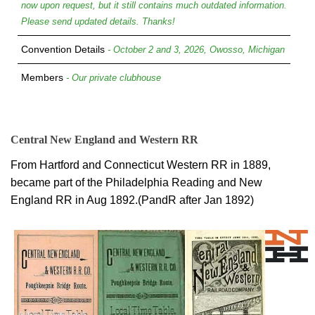
now upon request, but it still contains much outdated information.
Please send updated details. Thanks!
Convention Details
- October 2 and 3, 2026, Owosso, Michigan
Members
- Our private clubhouse
Central New England and Western RR
From Hartford and Connecticut Western RR in 1889,
became part of the Philadelphia Reading and New
England RR in Aug 1892.(PandR after Jan 1892)