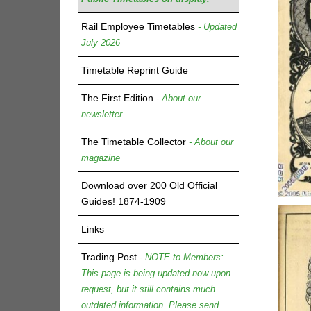
Rail Employee Timetables
- Updated
July 2026
Timetable Reprint Guide
The First Edition
- About our
newsletter
The Timetable Collector
- About our
magazine
Download over 200 Old Official
Guides! 1874-1909
Links
Trading Post
- NOTE to Members:
This page is being updated now upon
request, but it still contains much
outdated information. Please send