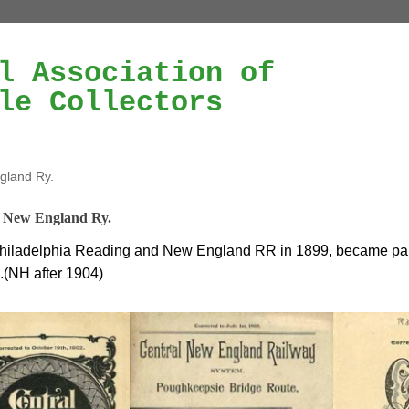
l Association of
le Collectors
gland Ry.
 New England Ry.
hiladelphia Reading and New England RR in 1899, became par
.(NH after 1904)