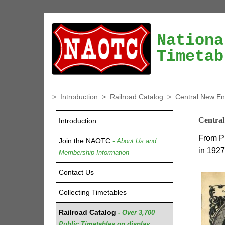
Nationa
Timetab
>
Introduction
>
Railroad Catalog
>
Central New En
Central
Introduction
From P
Join the NAOTC
- About Us and
in 1927
Membership Information
Contact Us
Collecting Timetables
Railroad Catalog
- Over 3,700
Public Timetables on display.