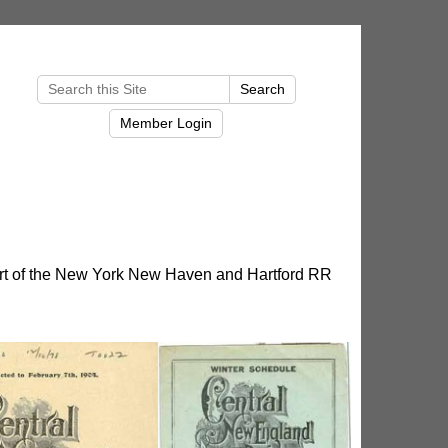
t of the New York New Haven and Hartford RR