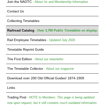
Join the NAOTC
- About Us and Membership Information
Contact Us
Collecting Timetables
Railroad Catalog
- Over 3,700 Public Timetables on display.
Rail Employee Timetables
- Updated July 2026
Timetable Reprint Guide
The First Edition
- About our newsletter
The Timetable Collector
- About our magazine
Download over 200 Old Official Guides! 1874-1909
Links
Trading Post
- NOTE to Members: This page is being updated
now upon request, but it still contains much outdated information.