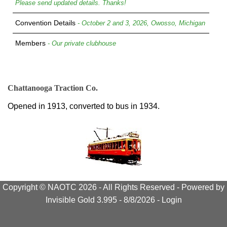
Please send updated details. Thanks!
Convention Details
- October 2 and 3, 2026, Owosso, Michigan
Members
- Our private clubhouse
Chattanooga Traction Co.
Opened in 1913, converted to bus in 1934.
Copyright © NAOTC 2026 - All Rights Reserved -
Powered by
Invisible Gold 3.995
- 8/8/2026 -
Login