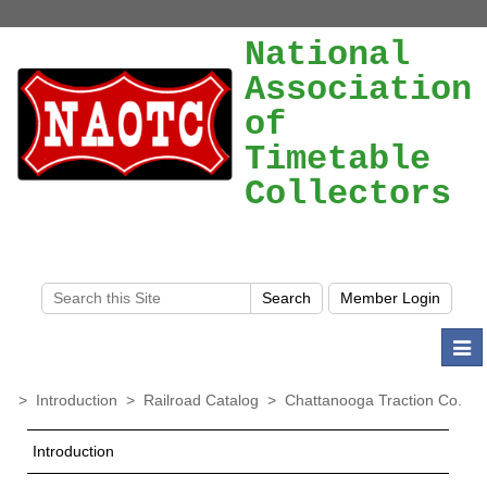
National
Association
of
Timetable
Collectors
Togg
navi
>
Introduction
>
Railroad Catalog
>
Chattanooga Traction Co.
Introduction