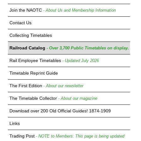
Join the NAOTC
- About Us and Membership Information
Contact Us
Collecting Timetables
Railroad Catalog
- Over 3,700 Public Timetables on display.
Rail Employee Timetables
- Updated July 2026
Timetable Reprint Guide
The First Edition
- About our newsletter
The Timetable Collector
- About our magazine
Download over 200 Old Official Guides! 1874-1909
Links
Trading Post
- NOTE to Members: This page is being updated