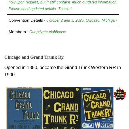
now upon request, but it still contains much outdated information.
Please send updated details. Thanks!
Convention Details
- October 2 and 3, 2026, Owosso, Michigan
Members
- Our private clubhouse
Chicago and Grand Trunk Ry.
Opened in 1880, became the Grand Trunk Western RR in
1900.