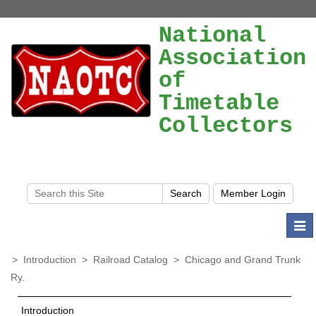
National
Association
of
Timetable
Collectors
Togg
navi
>
Introduction
>
Railroad Catalog
>
Chicago and Grand Trunk
Ry.
Introduction