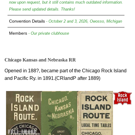
now upon request, but it still contains much outdated information.
Please send updated details. Thanks!
Convention Details
- October 2 and 3, 2026, Owosso, Michigan
Members
- Our private clubhouse
Chicago Kansas and Nebraska RR
Opened in 188?, became part of the Chicago Rock Island
and Pacific Ry. in 1891.(CRIandP after 1889)