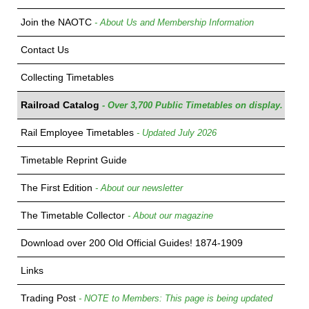
Join the NAOTC
- About Us and Membership Information
Contact Us
Collecting Timetables
Railroad Catalog
- Over 3,700 Public Timetables on display.
Rail Employee Timetables
- Updated July 2026
Timetable Reprint Guide
The First Edition
- About our newsletter
The Timetable Collector
- About our magazine
Download over 200 Old Official Guides! 1874-1909
Links
Trading Post
- NOTE to Members: This page is being updated