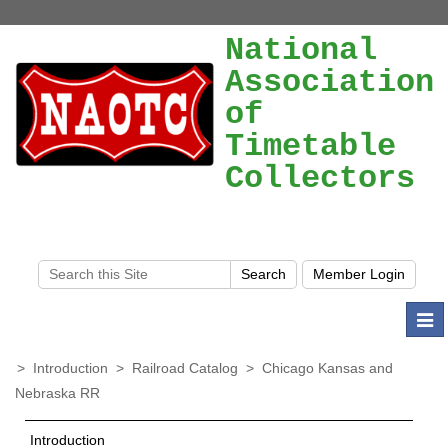
National
Association
of
Timetable
Collectors
Togg
navi
>
Introduction
>
Railroad Catalog
>
Chicago Kansas and
Nebraska RR
Introduction