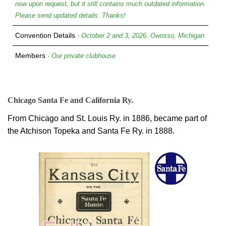
now upon request, but it still contains much outdated information.
Please send updated details. Thanks!
Convention Details
- October 2 and 3, 2026, Owosso, Michigan
Members
- Our private clubhouse
Chicago Santa Fe and California Ry.
From Chicago and St. Louis Ry. in 1886, became part of
the Atchison Topeka and Santa Fe Ry. in 1888.