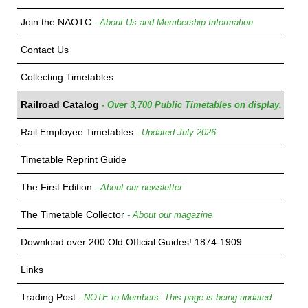
Join the NAOTC
- About Us and Membership Information
Contact Us
Collecting Timetables
Railroad Catalog
- Over 3,700 Public Timetables on display.
Rail Employee Timetables
- Updated July 2026
Timetable Reprint Guide
The First Edition
- About our newsletter
The Timetable Collector
- About our magazine
Download over 200 Old Official Guides! 1874-1909
Links
Trading Post
- NOTE to Members: This page is being updated