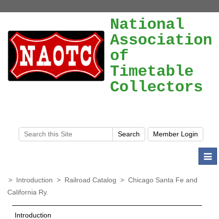
National
Association
of
Timetable
Collectors
Togg
navi
>
Introduction
>
Railroad Catalog
>
Chicago Santa Fe and
California Ry.
Introduction