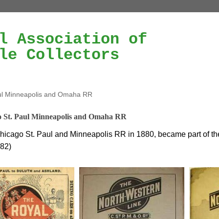
l Association of
le Collectors
ul Minneapolis and Omaha RR
 St. Paul Minneapolis and Omaha RR
icago St. Paul and Minneapolis RR in 1880, became part of t
882)