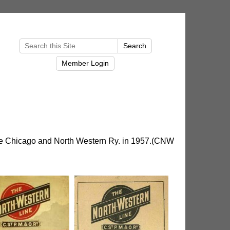
he Chicago and North Western Ry. in 1957.(CNW