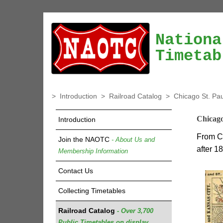
Nationa
Timetab
>
Introduction
>
Railroad Catalog
>
Chicago St. Pa
Chicago
Introduction
From Ch
Join the NAOTC
- About Us and
after 1
Membership Information
Contact Us
Collecting Timetables
Railroad Catalog
- Over 3,700
Public Timetables on display.