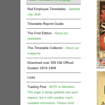
Rail Employee Timetables
- Updated
July 2026
Timetable Reprint Guide
The First Edition
- About our
newsletter
The Timetable Collector
- About our
magazine
Download over 200 Old Official
Guides! 1874-1909
Links
Trading Post
- NOTE to Members:
This page is being updated now upon
request, but it still contains much
outdated information. Please send