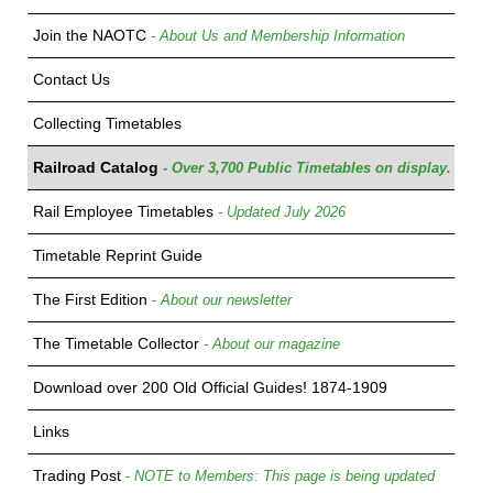
Join the NAOTC
- About Us and Membership Information
Contact Us
Collecting Timetables
Railroad Catalog
- Over 3,700 Public Timetables on display.
Rail Employee Timetables
- Updated July 2026
Timetable Reprint Guide
The First Edition
- About our newsletter
The Timetable Collector
- About our magazine
Download over 200 Old Official Guides! 1874-1909
Links
Trading Post
- NOTE to Members: This page is being updated