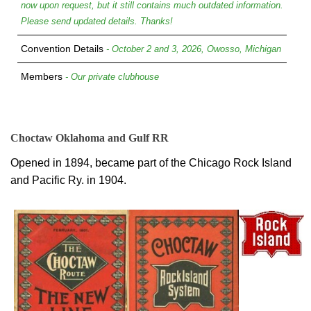
now upon request, but it still contains much outdated information.
Please send updated details. Thanks!
Convention Details
- October 2 and 3, 2026, Owosso, Michigan
Members
- Our private clubhouse
Choctaw Oklahoma and Gulf RR
Opened in 1894, became part of the Chicago Rock Island
and Pacific Ry. in 1904.