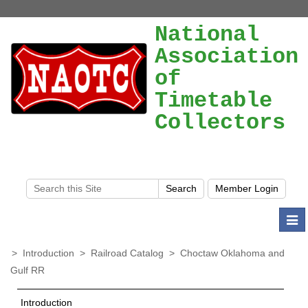
National
Association
of
Timetable
Collectors
Togg
navi
>
Introduction
>
Railroad Catalog
>
Choctaw Oklahoma and
Gulf RR
Introduction