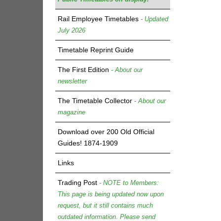
Rail Employee Timetables
- Updated
July 2026
Timetable Reprint Guide
The First Edition
- About our
newsletter
The Timetable Collector
- About our
magazine
Download over 200 Old Official
Guides! 1874-1909
Links
Trading Post
- NOTE to Members:
This page is being updated now upon
request, but it still contains much
outdated information. Please send