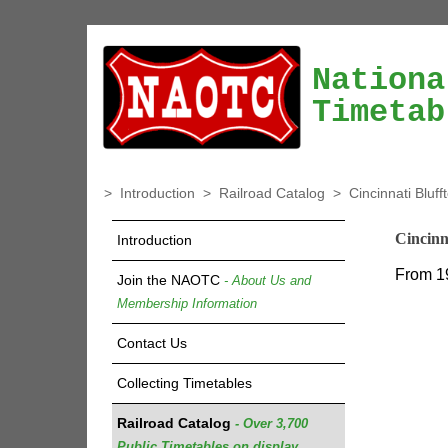
Nationa
Timetab
>
Introduction
>
Railroad Catalog
>
Cincinnati Bluf
Cincinn
Introduction
From 1
Join the NAOTC
- About Us and
Membership Information
Contact Us
Collecting Timetables
Railroad Catalog
- Over 3,700
Public Timetables on display.