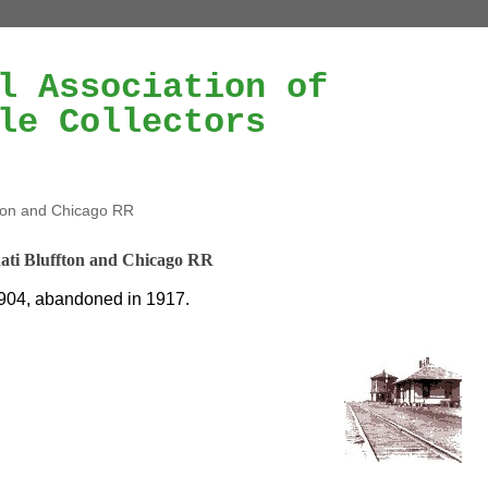
l Association of
le Collectors
fton and Chicago RR
ati Bluffton and Chicago RR
904, abandoned in 1917.