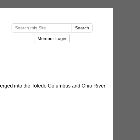
merged into the Toledo Columbus and Ohio River