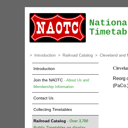
Nationa
Timetab
>
Introduction
>
Railroad Catalog
>
Cleveland and 
Clevela
Introduction
Reorg o
Join the NAOTC
- About Us and
(PaCo.)
Membership Information
Contact Us
Collecting Timetables
Railroad Catalog
- Over 3,700
Public Timetables on display.