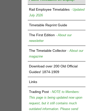
Rail Employee Timetables
- Updated
July 2026
Timetable Reprint Guide
The First Edition
- About our
newsletter
The Timetable Collector
- About our
magazine
Download over 200 Old Official
Guides! 1874-1909
Links
Trading Post
- NOTE to Members:
This page is being updated now upon
request, but it still contains much
outdated information. Please send