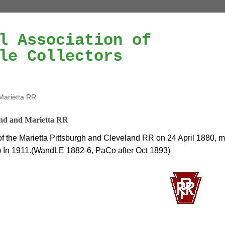
l Association of
le Collectors
Marietta RR
nd and Marietta RR
f the Marietta Pittsburgh and Cleveland RR on 24 April 1880, 
 In 1911.(WandLE 1882-6, PaCo after Oct 1893)