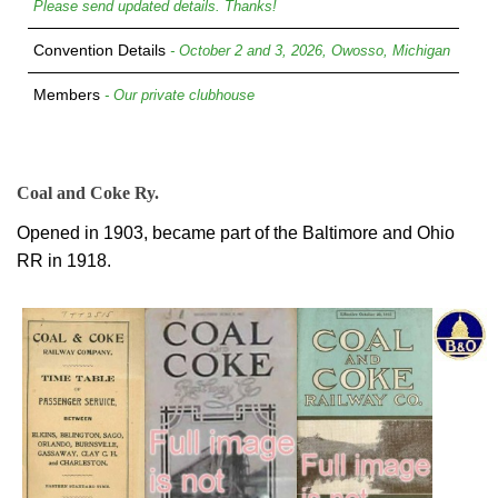
Please send updated details. Thanks!
Convention Details
- October 2 and 3, 2026, Owosso, Michigan
Members
- Our private clubhouse
Coal and Coke Ry.
Opened in 1903, became part of the Baltimore and Ohio
RR in 1918.