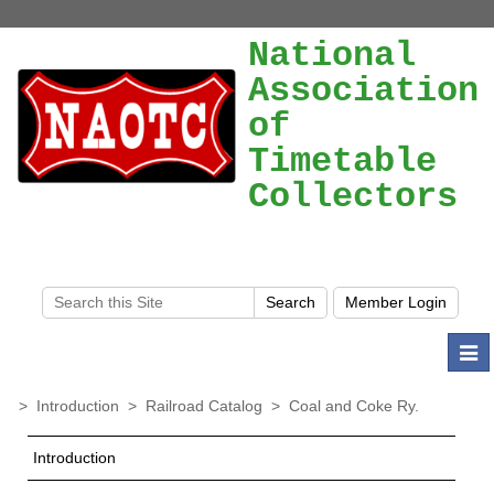
National
Association
of
Timetable
Collectors
Togg
navi
>
Introduction
>
Railroad Catalog
>
Coal and Coke Ry.
Introduction