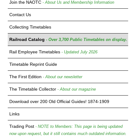
Join the NAOTC
- About Us and Membership Information
Contact Us
Collecting Timetables
Railroad Catalog
- Over 3,700 Public Timetables on display.
Rail Employee Timetables
- Updated July 2026
Timetable Reprint Guide
The First Edition
- About our newsletter
The Timetable Collector
- About our magazine
Download over 200 Old Official Guides! 1874-1909
Links
Trading Post
- NOTE to Members: This page is being updated
now upon request, but it still contains much outdated information.