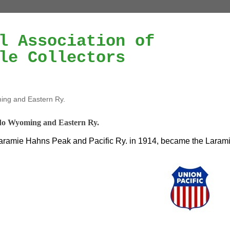
l Association of
le Collectors
ng and Eastern Ry.
do Wyoming and Eastern Ry.
ramie Hahns Peak and Pacific Ry. in 1914, became the Larami