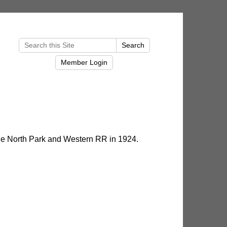
e North Park and Western RR in 1924.