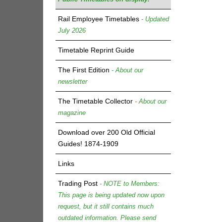
Rail Employee Timetables
- Updated
July 2026
Timetable Reprint Guide
The First Edition
- About our
newsletter
The Timetable Collector
- About our
magazine
Download over 200 Old Official
Guides! 1874-1909
Links
Trading Post
- NOTE to Members:
This page is being updated now upon
request, but it still contains much
outdated information. Please send