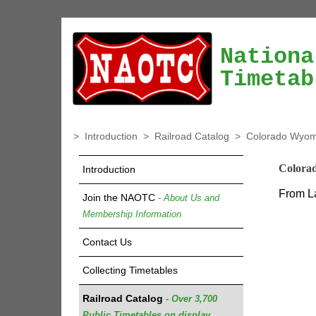
Nationa
Timetab
>
Introduction
>
Railroad Catalog
>
Colorado Wyomi
Colora
Introduction
From La
Join the NAOTC
- About Us and
Membership Information
Contact Us
Collecting Timetables
Railroad Catalog
- Over 3,700
Public Timetables on display.