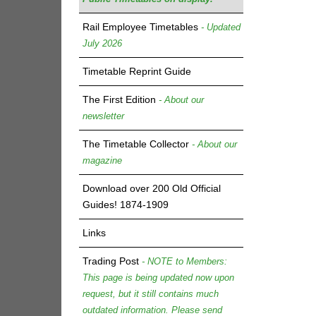
Rail Employee Timetables
- Updated
July 2026
Timetable Reprint Guide
The First Edition
- About our
newsletter
The Timetable Collector
- About our
magazine
Download over 200 Old Official
Guides! 1874-1909
Links
Trading Post
- NOTE to Members:
This page is being updated now upon
request, but it still contains much
outdated information. Please send