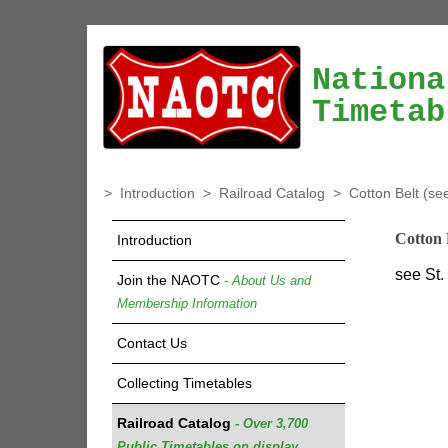
Nationa
Timetab
>
Introduction
>
Railroad Catalog
>
Cotton Belt (se
Cotton 
Introduction
see St.
Join the NAOTC
- About Us and
Membership Information
Contact Us
Collecting Timetables
Railroad Catalog
- Over 3,700
Public Timetables on display.