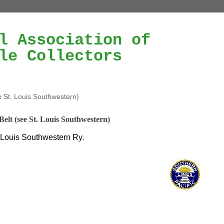
l Association of
le Collectors
e St. Louis Southwestern)
Belt (see St. Louis Southwestern)
 Louis Southwestern Ry.