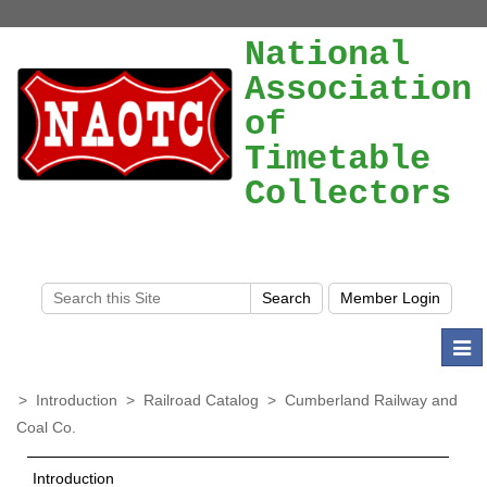
National
Association
of
Timetable
Collectors
Togg
navi
>
Introduction
>
Railroad Catalog
>
Cumberland Railway and
Coal Co.
Introduction