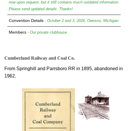
now upon request, but it still contains much outdated information.
Please send updated details. Thanks!
Convention Details
- October 2 and 3, 2026, Owosso, Michigan
Members
- Our private clubhouse
Cumberland Railway and Coal Co.
From Springhill and Parrsboro RR in 1895, abandoned in
1962.