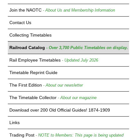
Join the NAOTC
- About Us and Membership Information
Contact Us
Collecting Timetables
Railroad Catalog
- Over 3,700 Public Timetables on display.
Rail Employee Timetables
- Updated July 2026
Timetable Reprint Guide
The First Edition
- About our newsletter
The Timetable Collector
- About our magazine
Download over 200 Old Official Guides! 1874-1909
Links
Trading Post
- NOTE to Members: This page is being updated