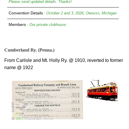
Please send updated details. Thanks!
Convention Details
- October 2 and 3, 2026, Owosso, Michigan
Members
- Our private clubhouse
Cumberland Ry. (Penna.)
From Carlisle and Mt. Holly Ry. @ 1910, reverted to former
name @ 1922