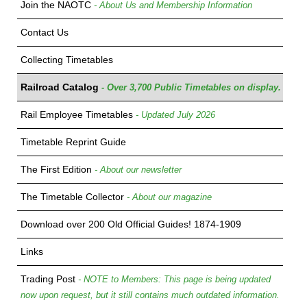
Join the NAOTC
- About Us and Membership Information
Contact Us
Collecting Timetables
Railroad Catalog
- Over 3,700 Public Timetables on display.
Rail Employee Timetables
- Updated July 2026
Timetable Reprint Guide
The First Edition
- About our newsletter
The Timetable Collector
- About our magazine
Download over 200 Old Official Guides! 1874-1909
Links
Trading Post
- NOTE to Members: This page is being updated
now upon request, but it still contains much outdated information.