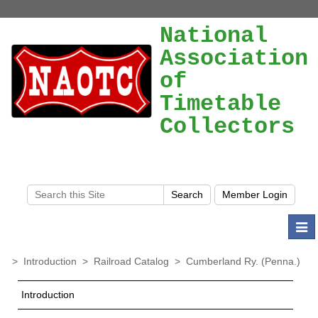
National
Association
of
Timetable
Collectors
Togg
navi
>
Introduction
>
Railroad Catalog
>
Cumberland Ry. (Penna.)
Introduction