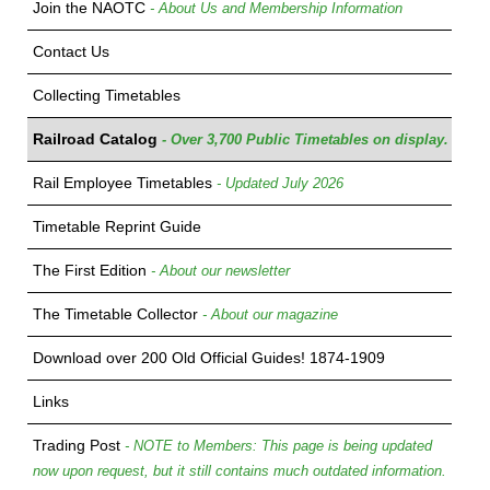
Join the NAOTC
- About Us and Membership Information
Contact Us
Collecting Timetables
Railroad Catalog
- Over 3,700 Public Timetables on display.
Rail Employee Timetables
- Updated July 2026
Timetable Reprint Guide
The First Edition
- About our newsletter
The Timetable Collector
- About our magazine
Download over 200 Old Official Guides! 1874-1909
Links
Trading Post
- NOTE to Members: This page is being updated
now upon request, but it still contains much outdated information.