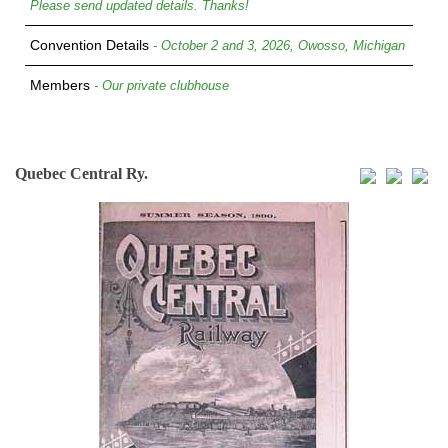
Please send updated details. Thanks!
Convention Details
- October 2 and 3, 2026, Owosso, Michigan
Members
- Our private clubhouse
Quebec Central Ry.