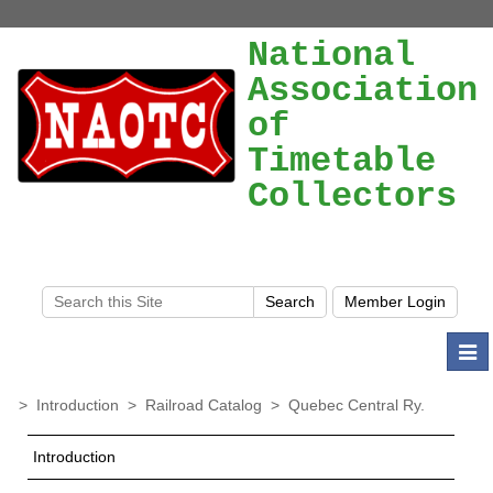
National
Association
of
Timetable
Collectors
Togg
navi
>
Introduction
>
Railroad Catalog
>
Quebec Central Ry.
Introduction