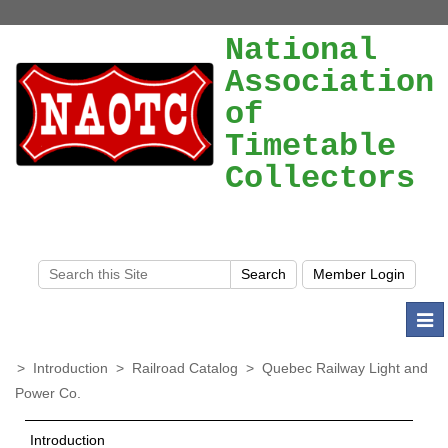
National
Association
of
Timetable
Collectors
Togg
navi
>
Introduction
>
Railroad Catalog
>
Quebec Railway Light and
Power Co.
Introduction