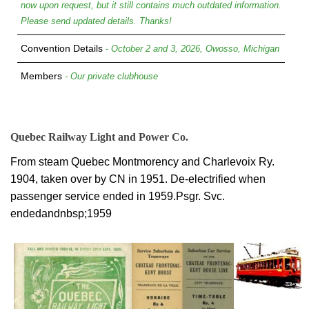
now upon request, but it still contains much outdated information.
Please send updated details. Thanks!
Convention Details
- October 2 and 3, 2026, Owosso, Michigan
Members
- Our private clubhouse
Quebec Railway Light and Power Co.
From steam Quebec Montmorency and Charlevoix Ry.
1904, taken over by CN in 1951. De-electrified when
passenger service ended in 1959.Psgr. Svc.
endedandnbsp;1959