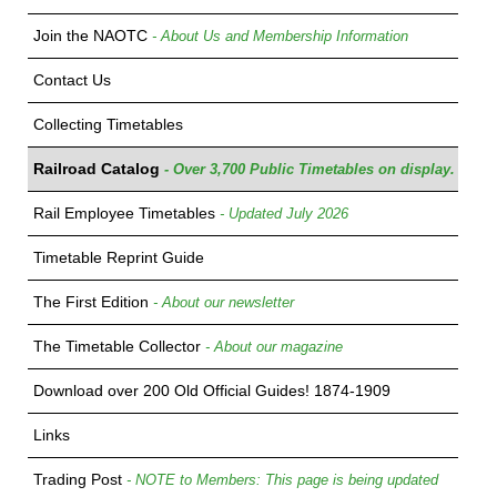
Join the NAOTC
- About Us and Membership Information
Contact Us
Collecting Timetables
Railroad Catalog
- Over 3,700 Public Timetables on display.
Rail Employee Timetables
- Updated July 2026
Timetable Reprint Guide
The First Edition
- About our newsletter
The Timetable Collector
- About our magazine
Download over 200 Old Official Guides! 1874-1909
Links
Trading Post
- NOTE to Members: This page is being updated