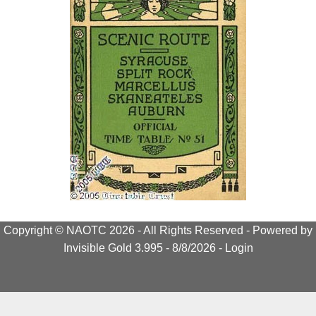
Copyright © NAOTC 2026 - All Rights Reserved -
Powered by
Invisible Gold 3.995
- 8/8/2026 -
Login