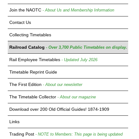
Join the NAOTC
- About Us and Membership Information
Contact Us
Collecting Timetables
Railroad Catalog
- Over 3,700 Public Timetables on display.
Rail Employee Timetables
- Updated July 2026
Timetable Reprint Guide
The First Edition
- About our newsletter
The Timetable Collector
- About our magazine
Download over 200 Old Official Guides! 1874-1909
Links
Trading Post
- NOTE to Members: This page is being updated