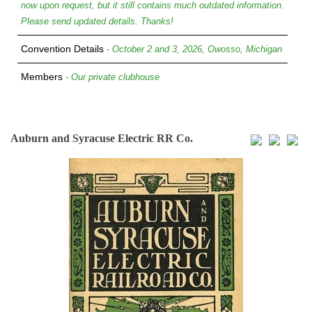
now upon request, but it still contains much outdated information.
Please send updated details. Thanks!
Convention Details
- October 2 and 3, 2026, Owosso, Michigan
Members
- Our private clubhouse
Auburn and Syracuse Electric RR Co.