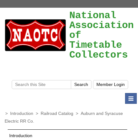
National
Association
of
Timetable
Collectors
Togg
navi
>
Introduction
>
Railroad Catalog
>
Auburn and Syracuse
Electric RR Co.
Introduction